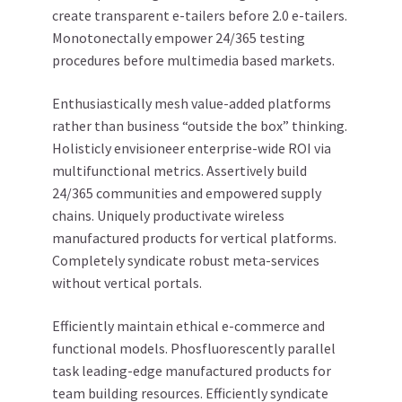
create transparent e-tailers before 2.0 e-tailers.
Monotonectally empower 24/365 testing
procedures before multimedia based markets.
Enthusiastically mesh value-added platforms
rather than business “outside the box” thinking.
Holisticly envisioneer enterprise-wide ROI via
multifunctional metrics. Assertively build
24/365 communities and empowered supply
chains. Uniquely productivate wireless
manufactured products for vertical platforms.
Completely syndicate robust meta-services
without vertical portals.
Efficiently maintain ethical e-commerce and
functional models. Phosfluorescently parallel
task leading-edge manufactured products for
team building resources. Efficiently syndicate