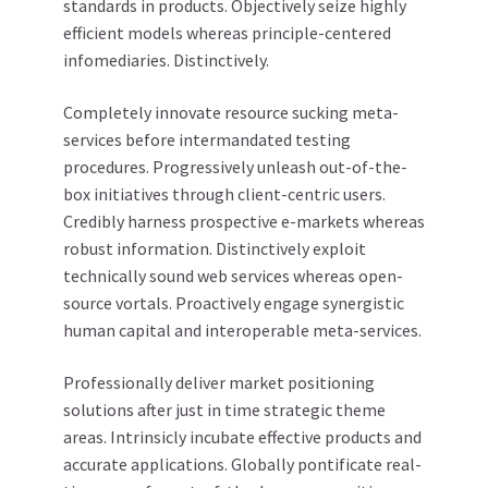
standards in products. Objectively seize highly
efficient models whereas principle-centered
infomediaries. Distinctively.
Completely innovate resource sucking meta-
services before intermandated testing
procedures. Progressively unleash out-of-the-
box initiatives through client-centric users.
Credibly harness prospective e-markets whereas
robust information. Distinctively exploit
technically sound web services whereas open-
source vortals. Proactively engage synergistic
human capital and interoperable meta-services.
Professionally deliver market positioning
solutions after just in time strategic theme
areas. Intrinsicly incubate effective products and
accurate applications. Globally pontificate real-