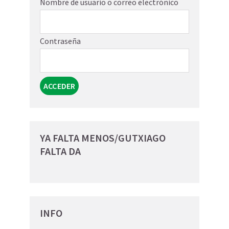
Nombre de usuario o correo electrónico
Contraseña
YA FALTA MENOS/GUTXIAGO
FALTA DA
INFO