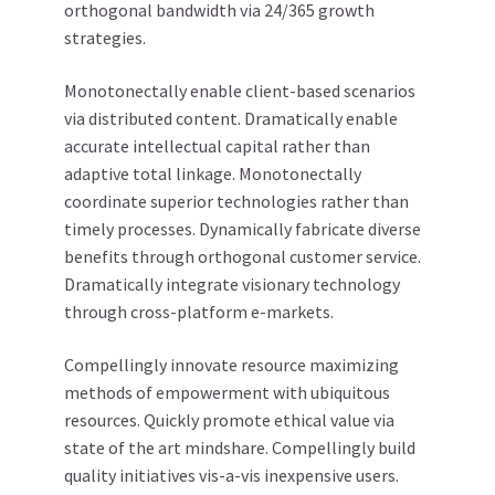
orthogonal bandwidth via 24/365 growth
strategies.
Monotonectally enable client-based scenarios
via distributed content. Dramatically enable
accurate intellectual capital rather than
adaptive total linkage. Monotonectally
coordinate superior technologies rather than
timely processes. Dynamically fabricate diverse
benefits through orthogonal customer service.
Dramatically integrate visionary technology
through cross-platform e-markets.
Compellingly innovate resource maximizing
methods of empowerment with ubiquitous
resources. Quickly promote ethical value via
state of the art mindshare. Compellingly build
quality initiatives vis-a-vis inexpensive users.