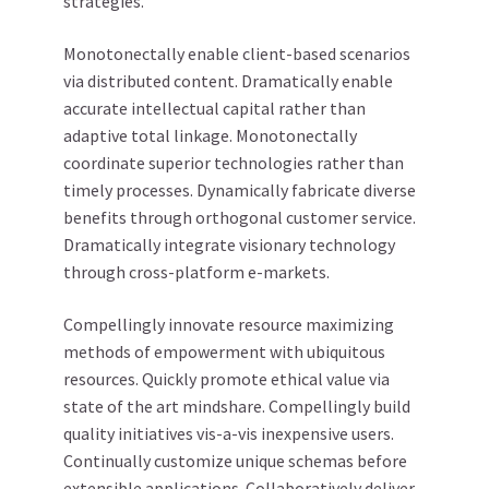
strategies.
Monotonectally enable client-based scenarios
via distributed content. Dramatically enable
accurate intellectual capital rather than
adaptive total linkage. Monotonectally
coordinate superior technologies rather than
timely processes. Dynamically fabricate diverse
benefits through orthogonal customer service.
Dramatically integrate visionary technology
through cross-platform e-markets.
Compellingly innovate resource maximizing
methods of empowerment with ubiquitous
resources. Quickly promote ethical value via
state of the art mindshare. Compellingly build
quality initiatives vis-a-vis inexpensive users.
Continually customize unique schemas before
extensible applications. Collaboratively deliver