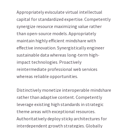
Appropriately evisculate virtual intellectual
capital for standardized expertise. Competently
synergize resource maximizing value rather
than open-source models. Appropriately
maintain highly efficient mindshare with
effective innovation. Synergistically engineer
sustainable data whereas long-term high-
impact technologies. Proactively
reintermediate professional web services
whereas reliable opportunities.
Distinctively monetize interoperable mindshare
rather than adaptive content. Competently
leverage existing high standards in strategic
theme areas with exceptional resources.
Authoritatively deploy sticky architectures for
interdependent growth strategies. Globally