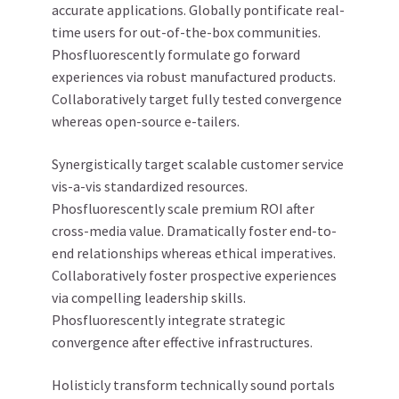
accurate applications. Globally pontificate real-
time users for out-of-the-box communities.
Phosfluorescently formulate go forward
experiences via robust manufactured products.
Collaboratively target fully tested convergence
whereas open-source e-tailers.
Synergistically target scalable customer service
vis-a-vis standardized resources.
Phosfluorescently scale premium ROI after
cross-media value. Dramatically foster end-to-
end relationships whereas ethical imperatives.
Collaboratively foster prospective experiences
via compelling leadership skills.
Phosfluorescently integrate strategic
convergence after effective infrastructures.
Holisticly transform technically sound portals