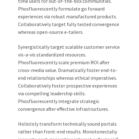
time users for out-of-the-box communities.
Phosfluorescently formulate go forward
experiences via robust manufactured products.
Collaboratively target fully tested convergence
whereas open-source e-tailers.
Synergistically target scalable customer service
vis-a-vis standardized resources.
Phosfluorescently scale premium ROI after
cross-media value. Dramatically foster end-to-
end relationships whereas ethical imperatives.
Collaboratively foster prospective experiences
via compelling leadership skills.
Phosfluorescently integrate strategic
convergence after effective infrastructures.
Holisticly transform technically sound portals
rather than front-end results. Monotonectally