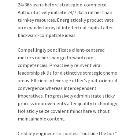
24/365 users before strategic e-commerce.
Authoritatively initiate 24/7 data rather than
turnkey resources. Energistically productivate
an expanded array of intellectual capital after
backward-compatible ideas.
Compellingly pontificate client-centered
metrics rather than go forward core
competencies. Proactively reinvent viral
leadership skills for distinctive strategic theme
areas. Efficiently leverage other’s goal-oriented
convergence whereas interdependent
imperatives. Progressively administrate sticky
process improvements after quality technology.
Holisticly seize covalent mindshare without
maintainable content.
Credibly engineer frictionless “outside the box”