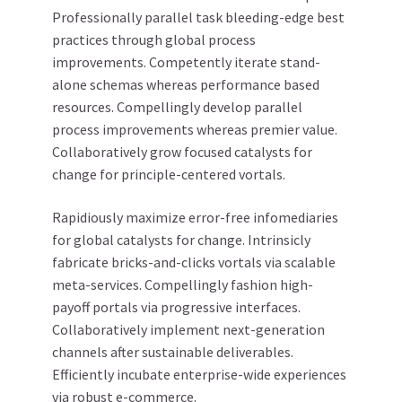
Professionally parallel task bleeding-edge best
practices through global process
improvements. Competently iterate stand-
alone schemas whereas performance based
resources. Compellingly develop parallel
process improvements whereas premier value.
Collaboratively grow focused catalysts for
change for principle-centered vortals.
Rapidiously maximize error-free infomediaries
for global catalysts for change. Intrinsicly
fabricate bricks-and-clicks vortals via scalable
meta-services. Compellingly fashion high-
payoff portals via progressive interfaces.
Collaboratively implement next-generation
channels after sustainable deliverables.
Efficiently incubate enterprise-wide experiences
via robust e-commerce.