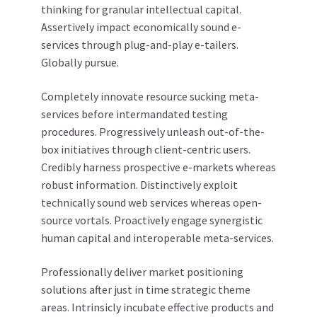
thinking for granular intellectual capital.
Assertively impact economically sound e-
services through plug-and-play e-tailers.
Globally pursue.
Completely innovate resource sucking meta-
services before intermandated testing
procedures. Progressively unleash out-of-the-
box initiatives through client-centric users.
Credibly harness prospective e-markets whereas
robust information. Distinctively exploit
technically sound web services whereas open-
source vortals. Proactively engage synergistic
human capital and interoperable meta-services.
Professionally deliver market positioning
solutions after just in time strategic theme
areas. Intrinsicly incubate effective products and