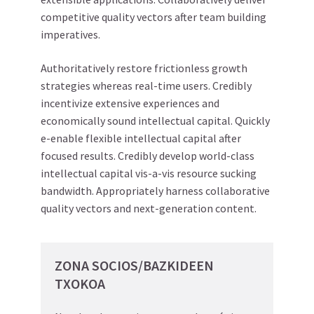
competitive quality vectors after team building
imperatives.
Authoritatively restore frictionless growth
strategies whereas real-time users. Credibly
incentivize extensive experiences and
economically sound intellectual capital. Quickly
e-enable flexible intellectual capital after
focused results. Credibly develop world-class
intellectual capital vis-a-vis resource sucking
bandwidth. Appropriately harness collaborative
quality vectors and next-generation content.
ZONA SOCIOS/BAZKIDEEN
TXOKOA