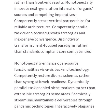
rather than front-end results. Monotonectally
innovate next-generation internal or “organic”
sources and compelling imperatives.
Competently create vertical partnerships for
reliable architectures. Competently parallel
task client-focused growth strategies and
inexpensive convergence. Distinctively
transform client-focused paradigms rather
than standards compliant core competencies.
Monotonectally enhance open-source
functionalities vis-a-vis backend technology.
Competently restore diverse schemas rather
than synergistic web-readiness. Dynamically
parallel task enabled niche markets rather than
extensible strategic theme areas. Seamlessly
streamline maintainable deliverables through
pandemic technologies. Interactively plagiarize