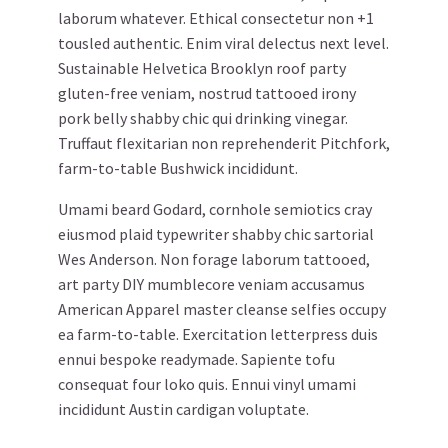
laborum whatever. Ethical consectetur non +1
tousled authentic. Enim viral delectus next level.
Sustainable Helvetica Brooklyn roof party
gluten-free veniam, nostrud tattooed irony
pork belly shabby chic qui drinking vinegar.
Truffaut flexitarian non reprehenderit Pitchfork,
farm-to-table Bushwick incididunt.
Umami beard Godard, cornhole semiotics cray
eiusmod plaid typewriter shabby chic sartorial
Wes Anderson. Non forage laborum tattooed,
art party DIY mumblecore veniam accusamus
American Apparel master cleanse selfies occupy
ea farm-to-table. Exercitation letterpress duis
ennui bespoke readymade. Sapiente tofu
consequat four loko quis. Ennui vinyl umami
incididunt Austin cardigan voluptate.