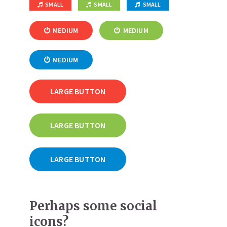
SMALL
SMALL
SMALL
MEDIUM
MEDIUM
MEDIUM
LARGE BUTTON
LARGE BUTTON
LARGE BUTTON
Perhaps some social
icons?