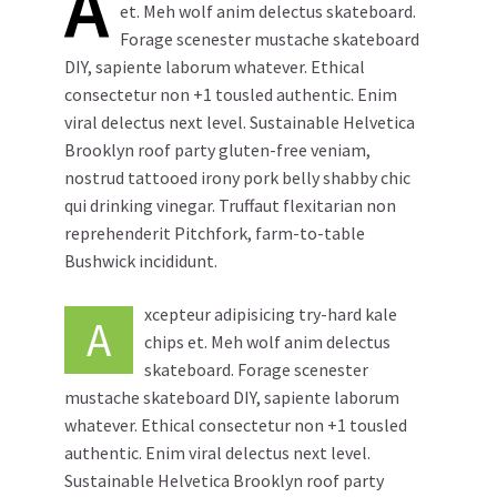
A
et. Meh wolf anim delectus skateboard.
Forage scenester mustache skateboard
DIY, sapiente laborum whatever. Ethical
consectetur non +1 tousled authentic. Enim
viral delectus next level. Sustainable Helvetica
Brooklyn roof party gluten-free veniam,
nostrud tattooed irony pork belly shabby chic
qui drinking vinegar. Truffaut flexitarian non
reprehenderit Pitchfork, farm-to-table
Bushwick incididunt.
xcepteur adipisicing try-hard kale
A
chips et. Meh wolf anim delectus
skateboard. Forage scenester
mustache skateboard DIY, sapiente laborum
whatever. Ethical consectetur non +1 tousled
authentic. Enim viral delectus next level.
Sustainable Helvetica Brooklyn roof party