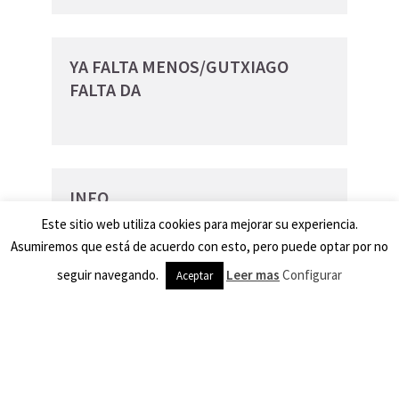
YA FALTA MENOS/GUTXIAGO
FALTA DA
INFO
Este sitio web utiliza cookies para mejorar su experiencia.
Las peñas y la Dispersión
Asumiremos que está de acuerdo con esto, pero puede optar por no
Peñak eta Dispertsioa
seguir navegando.
Leer mas
Configurar
Aceptar