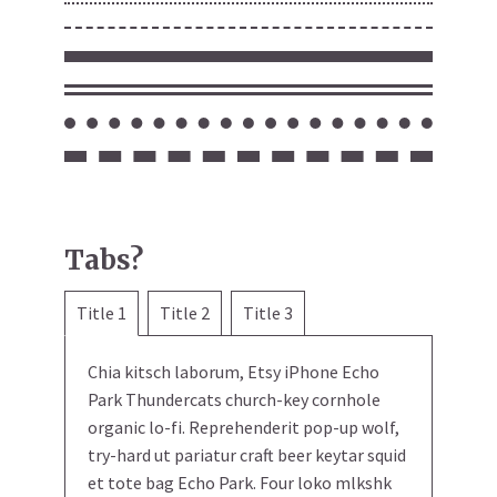
Tabs?
Title 1
Title 2
Title 3
Chia kitsch laborum, Etsy iPhone Echo
Park Thundercats church-key cornhole
organic lo-fi. Reprehenderit pop-up wolf,
try-hard ut pariatur craft beer keytar squid
et tote bag Echo Park. Four loko mlkshk