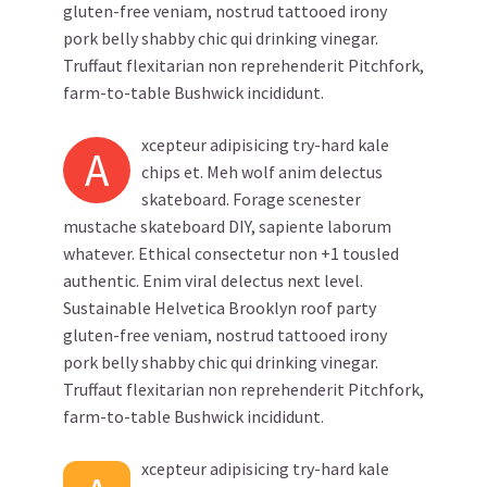
gluten-free veniam, nostrud tattooed irony
pork belly shabby chic qui drinking vinegar.
Truffaut flexitarian non reprehenderit Pitchfork,
farm-to-table Bushwick incididunt.
xcepteur adipisicing try-hard kale
A
chips et. Meh wolf anim delectus
skateboard. Forage scenester
mustache skateboard DIY, sapiente laborum
whatever. Ethical consectetur non +1 tousled
authentic. Enim viral delectus next level.
Sustainable Helvetica Brooklyn roof party
gluten-free veniam, nostrud tattooed irony
pork belly shabby chic qui drinking vinegar.
Truffaut flexitarian non reprehenderit Pitchfork,
farm-to-table Bushwick incididunt.
xcepteur adipisicing try-hard kale