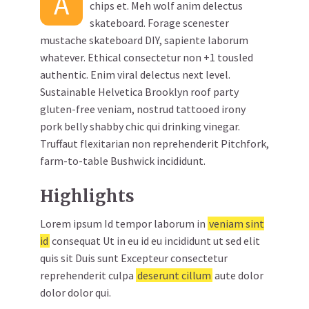
A
chips et. Meh wolf anim delectus
skateboard. Forage scenester
mustache skateboard DIY, sapiente laborum
whatever. Ethical consectetur non +1 tousled
authentic. Enim viral delectus next level.
Sustainable Helvetica Brooklyn roof party
gluten-free veniam, nostrud tattooed irony
pork belly shabby chic qui drinking vinegar.
Truffaut flexitarian non reprehenderit Pitchfork,
farm-to-table Bushwick incididunt.
Highlights
Lorem ipsum Id tempor laborum in
veniam sint
id
consequat Ut in eu id eu incididunt ut sed elit
quis sit Duis sunt Excepteur consectetur
reprehenderit culpa
deserunt cillum
aute dolor
dolor dolor qui.