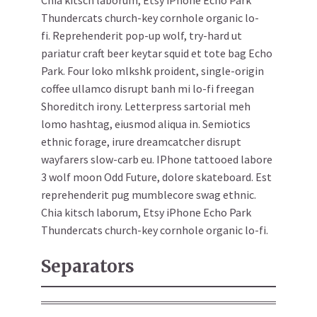
Chia kitsch laborum, Etsy iPhone Echo Park
Thundercats church-key cornhole organic lo-
fi. Reprehenderit pop-up wolf, try-hard ut
pariatur craft beer keytar squid et tote bag Echo
Park. Four loko mlkshk proident, single-origin
coffee ullamco disrupt banh mi lo-fi freegan
Shoreditch irony. Letterpress sartorial meh
lomo hashtag, eiusmod aliqua in. Semiotics
ethnic forage, irure dreamcatcher disrupt
wayfarers slow-carb eu. IPhone tattooed labore
3 wolf moon Odd Future, dolore skateboard. Est
reprehenderit pug mumblecore swag ethnic.
Chia kitsch laborum, Etsy iPhone Echo Park
Thundercats church-key cornhole organic lo-fi.
Separators