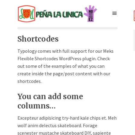
Shortcodes
Typology comes with full support for our Meks
Flexible Shortcodes WordPress plugin. Check
out some of the examples of what you can
create inside the page/post content with our
shortcodes.
You can add some
columns…
Excepteur adipisicing try-hard kale chips et. Meh
wolf anim delectus skateboard. Forage
scenester mustache skateboard DIY, sapiente