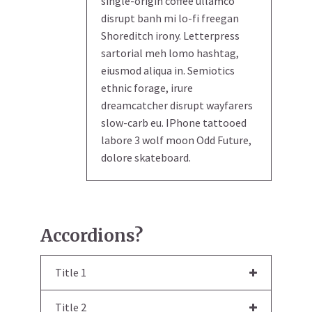
single-origin coffee ullamco
disrupt banh mi lo-fi freegan
Shoreditch irony. Letterpress
sartorial meh lomo hashtag,
eiusmod aliqua in. Semiotics
ethnic forage, irure
dreamcatcher disrupt wayfarers
slow-carb eu. IPhone tattooed
labore 3 wolf moon Odd Future,
dolore skateboard.
Accordions?
Title 1
Title 2