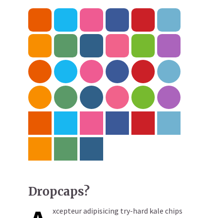
Dropcaps?
xcepteur adipisicing try-hard kale chips