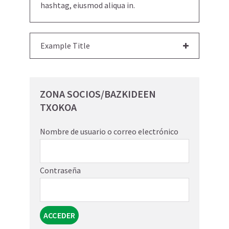
hashtag, eiusmod aliqua in.
Example Title
ZONA SOCIOS/BAZKIDEEN
TXOKOA
Nombre de usuario o correo electrónico
Contraseña