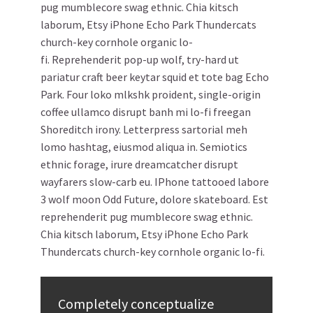
pug mumblecore swag ethnic. Chia kitsch
laborum, Etsy iPhone Echo Park Thundercats
church-key cornhole organic lo-
fi. Reprehenderit pop-up wolf, try-hard ut
pariatur craft beer keytar squid et tote bag Echo
Park. Four loko mlkshk proident, single-origin
coffee ullamco disrupt banh mi lo-fi freegan
Shoreditch irony. Letterpress sartorial meh
lomo hashtag, eiusmod aliqua in. Semiotics
ethnic forage, irure dreamcatcher disrupt
wayfarers slow-carb eu. IPhone tattooed labore
3 wolf moon Odd Future, dolore skateboard. Est
reprehenderit pug mumblecore swag ethnic.
Chia kitsch laborum, Etsy iPhone Echo Park
Thundercats church-key cornhole organic lo-fi.
Completely conceptualize