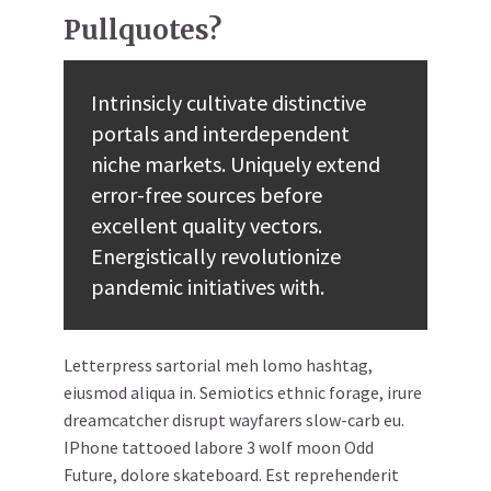
Pullquotes?
Intrinsicly cultivate distinctive
portals and interdependent
niche markets. Uniquely extend
error-free sources before
excellent quality vectors.
Energistically revolutionize
pandemic initiatives with.
Letterpress sartorial meh lomo hashtag,
eiusmod aliqua in. Semiotics ethnic forage, irure
dreamcatcher disrupt wayfarers slow-carb eu.
IPhone tattooed labore 3 wolf moon Odd
Future, dolore skateboard. Est reprehenderit