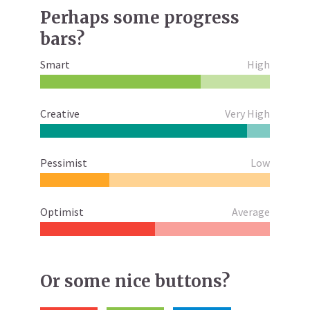
Perhaps some progress
bars?
Smart
High
Creative
Very High
Pessimist
Low
Optimist
Average
Or some nice buttons?