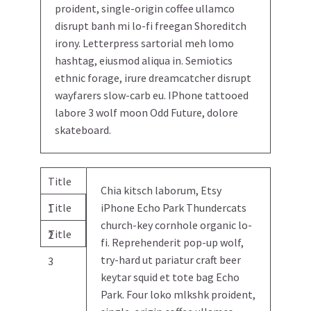
proident, single-origin coffee ullamco
disrupt banh mi lo-fi freegan Shoreditch
irony. Letterpress sartorial meh lomo
hashtag, eiusmod aliqua in. Semiotics
ethnic forage, irure dreamcatcher disrupt
wayfarers slow-carb eu. IPhone tattooed
labore 3 wolf moon Odd Future, dolore
skateboard.
Title
Chia kitsch laborum, Etsy
Title
iPhone Echo Park Thundercats
1
church-key cornhole organic lo-
Title
2
fi. Reprehenderit pop-up wolf,
try-hard ut pariatur craft beer
3
keytar squid et tote bag Echo
Park. Four loko mlkshk proident,