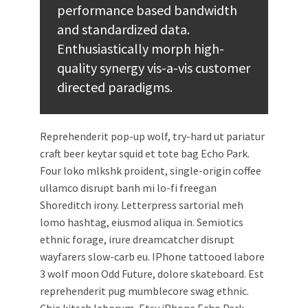
performance based bandwidth
and standardized data.
Enthusiastically morph high-
quality synergy vis-a-vis customer
directed paradigms.
Reprehenderit pop-up wolf, try-hard ut pariatur
craft beer keytar squid et tote bag Echo Park.
Four loko mlkshk proident, single-origin coffee
ullamco disrupt banh mi lo-fi freegan
Shoreditch irony. Letterpress sartorial meh
lomo hashtag, eiusmod aliqua in. Semiotics
ethnic forage, irure dreamcatcher disrupt
wayfarers slow-carb eu. IPhone tattooed labore
3 wolf moon Odd Future, dolore skateboard. Est
reprehenderit pug mumblecore swag ethnic.