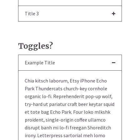
Title 3
Toggles?
Example Title
Chia kitsch laborum, Etsy iPhone Echo
Park Thundercats church-key cornhole
organic lo-fi. Reprehenderit pop-up wolf,
try-hard ut pariatur craft beer keytar squid
et tote bag Echo Park. Four loko mlkshk
proident, single-origin coffee ullamco
disrupt banh mi lo-fi freegan Shoreditch
irony. Letterpress sartorial meh lomo