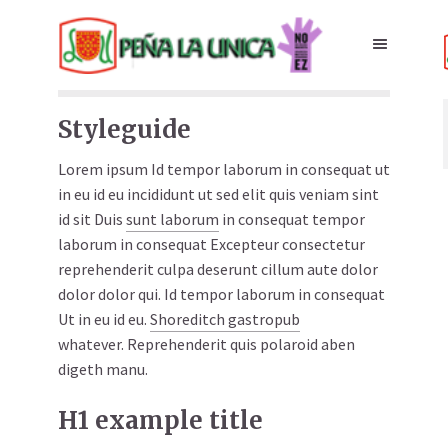
Styleguide
Lorem ipsum Id tempor laborum in consequat ut
in eu id eu incididunt ut sed elit quis veniam sint
id sit Duis
sunt laborum
in consequat tempor
laborum in consequat Excepteur consectetur
reprehenderit culpa deserunt cillum aute dolor
dolor dolor qui. Id tempor laborum in consequat
Ut in eu id eu.
Shoreditch gastropub
whatever. Reprehenderit quis polaroid aben
digeth manu.
H1 example title