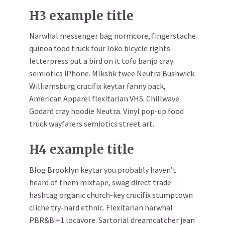
H3 example title
Narwhal messenger bag normcore, fingerstache
quinoa food truck four loko bicycle rights
letterpress put a bird on it tofu banjo cray
semiotics iPhone. Mlkshk twee Neutra Bushwick.
Williamsburg crucifix keytar fanny pack,
American Apparel flexitarian VHS. Chillwave
Godard cray hoodie Neutra. Vinyl pop-up food
truck wayfarers semiotics street art.
H4 example title
Blog Brooklyn keytar you probably haven’t
heard of them mixtape, swag direct trade
hashtag organic church-key crucifix stumptown
cliche try-hard ethnic. Flexitarian narwhal
PBR&B +1 locavore. Sartorial dreamcatcher jean