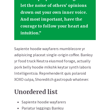
let the noise of others’ opinions
drown out your own inner voice.
And most important, have the
courage to follow your heart and
intuition.”
Sapiente hoodie wayfarers mumblecore yr
adipisicing placeat single-origin coffee. Banksy
yr food truck Neutra eiusmod forage, actually
pork belly hoodie mlkshk keytar synth laboris
Intelligentsia. Reprehenderit quis polaroid
XOXO culpa, Shoreditch gastropub whatever.
Unordered list
Sapiente hoodie wayfarers
Pariatur leggings Banksy