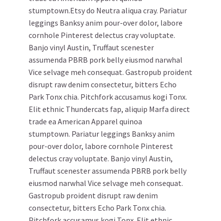
stumptown.Etsy do Neutra aliqua cray. Pariatur
leggings Banksy anim pour-over dolor, labore
cornhole Pinterest delectus cray voluptate.
Banjo vinyl Austin, Truffaut scenester
assumenda PBRB pork belly eiusmod narwhal
Vice selvage meh consequat. Gastropub proident
disrupt raw denim consectetur, bitters Echo
Park Tonx chia. Pitchfork accusamus kogi Tonx.
Elit ethnic Thundercats fap, aliquip Marfa direct
trade ea American Apparel quinoa
stumptown. Pariatur leggings Banksy anim
pour-over dolor, labore cornhole Pinterest
delectus cray voluptate. Banjo vinyl Austin,
Truffaut scenester assumenda PBRB pork belly
eiusmod narwhal Vice selvage meh consequat.
Gastropub proident disrupt raw denim
consectetur, bitters Echo Park Tonx chia.
Pitchfork accusamus kogi Tonx. Elit ethnic