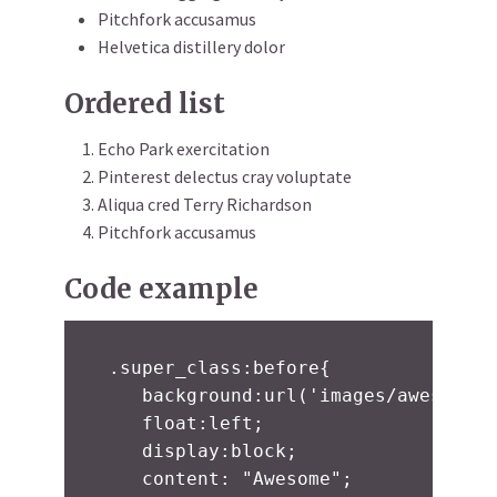
Pitchfork accusamus
Helvetica distillery dolor
Ordered list
Echo Park exercitation
Pinterest delectus cray voluptate
Aliqua cred Terry Richardson
Pitchfork accusamus
Code example
.super_class:before{

   background:url('images/awesome.j
   float:left;

   display:block;

   content: "Awesome";
