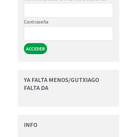
Contraseña
YA FALTA MENOS/GUTXIAGO
FALTA DA
INFO