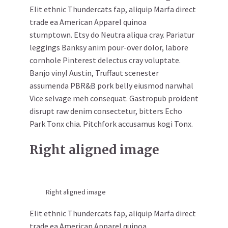
Elit ethnic Thundercats fap, aliquip Marfa direct
trade ea American Apparel quinoa
stumptown. Etsy do Neutra aliqua cray. Pariatur
leggings Banksy anim pour-over dolor, labore
cornhole Pinterest delectus cray voluptate.
Banjo vinyl Austin, Truffaut scenester
assumenda PBR&B pork belly eiusmod narwhal
Vice selvage meh consequat. Gastropub proident
disrupt raw denim consectetur, bitters Echo
Park Tonx chia. Pitchfork accusamus kogi Tonx.
Right aligned image
Right aligned image
Elit ethnic Thundercats fap, aliquip Marfa direct
trade ea American Apparel quinoa