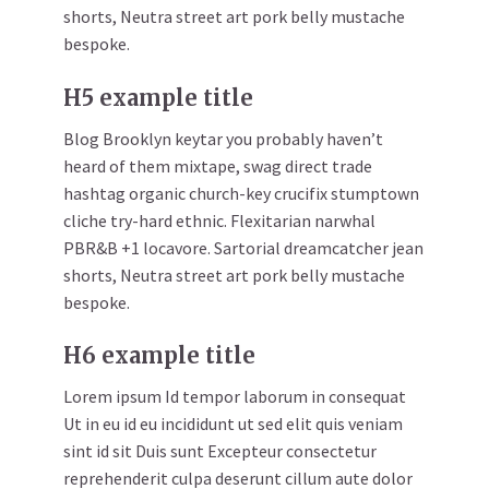
shorts, Neutra street art pork belly mustache
bespoke.
H5 example title
Blog Brooklyn keytar you probably haven’t
heard of them mixtape, swag direct trade
hashtag organic church-key crucifix stumptown
cliche try-hard ethnic. Flexitarian narwhal
PBR&B +1 locavore. Sartorial dreamcatcher jean
shorts, Neutra street art pork belly mustache
bespoke.
H6 example title
Lorem ipsum Id tempor laborum in consequat
Ut in eu id eu incididunt ut sed elit quis veniam
sint id sit Duis sunt Excepteur consectetur
reprehenderit culpa deserunt cillum aute dolor