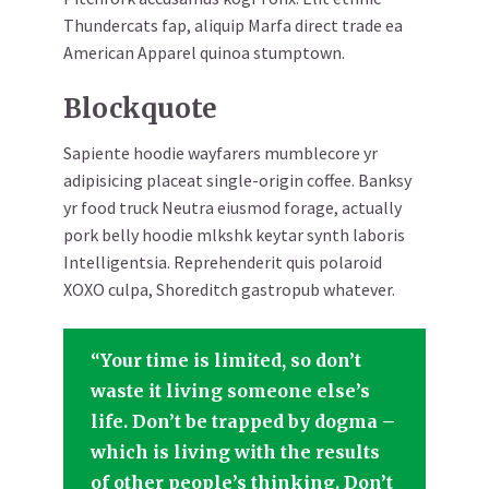
Thundercats fap, aliquip Marfa direct trade ea
American Apparel quinoa stumptown.
Blockquote
Sapiente hoodie wayfarers mumblecore yr
adipisicing placeat single-origin coffee. Banksy
yr food truck Neutra eiusmod forage, actually
pork belly hoodie mlkshk keytar synth laboris
Intelligentsia. Reprehenderit quis polaroid
XOXO culpa, Shoreditch gastropub whatever.
“Your time is limited, so don’t
waste it living someone else’s
life. Don’t be trapped by dogma –
which is living with the results
of other people’s thinking. Don’t