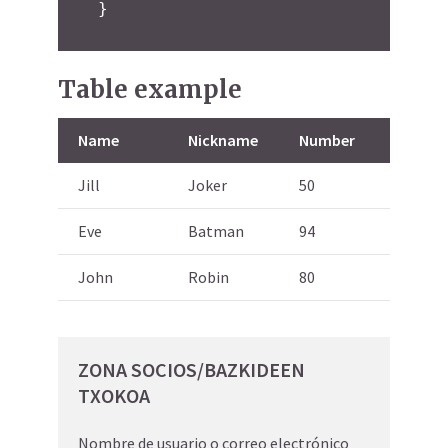
}
Table example
Name
Nickname
Number
Jill
Joker
50
Eve
Batman
94
John
Robin
80
ZONA SOCIOS/BAZKIDEEN
TXOKOA
Nombre de usuario o correo electrónico