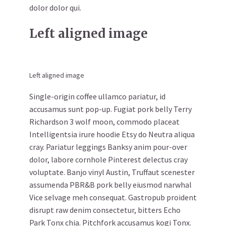
dolor dolor qui.
Left aligned image
Left aligned image
Single-origin coffee ullamco pariatur, id
accusamus sunt pop-up. Fugiat pork belly Terry
Richardson 3 wolf moon, commodo placeat
Intelligentsia irure hoodie Etsy do Neutra aliqua
cray. Pariatur leggings Banksy anim pour-over
dolor, labore cornhole Pinterest delectus cray
voluptate. Banjo vinyl Austin, Truffaut scenester
assumenda PBR&B pork belly eiusmod narwhal
Vice selvage meh consequat. Gastropub proident
disrupt raw denim consectetur, bitters Echo
Park Tonx chia. Pitchfork accusamus kogi Tonx.