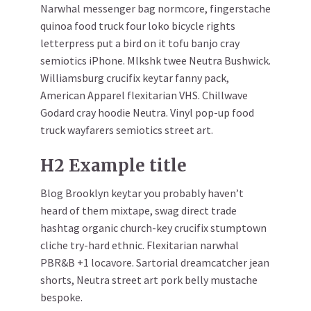
Narwhal messenger bag normcore, fingerstache
quinoa food truck four loko bicycle rights
letterpress put a bird on it tofu banjo cray
semiotics iPhone. Mlkshk twee Neutra Bushwick.
Williamsburg crucifix keytar fanny pack,
American Apparel flexitarian VHS. Chillwave
Godard cray hoodie Neutra. Vinyl pop-up food
truck wayfarers semiotics street art.
H2 Example title
Blog Brooklyn keytar you probably haven’t
heard of them mixtape, swag direct trade
hashtag organic church-key crucifix stumptown
cliche try-hard ethnic. Flexitarian narwhal
PBR&B +1 locavore. Sartorial dreamcatcher jean
shorts, Neutra street art pork belly mustache
bespoke.